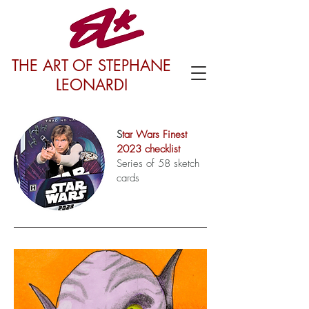
THE ART OF STEPHANE
LEONARDI
S
tar Wars Finest
2023 checklist
Series of 58 sketch
cards